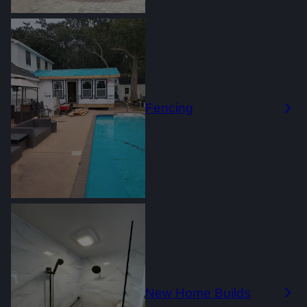
Fencing
New Home Builds