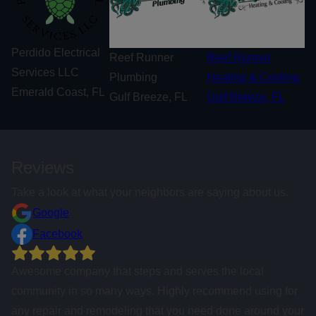
Perdido Electrical
Reef Runner
Reef Runner
Services LLC
Plumbing
Heating & Cooling
Emerald Coast, FL
Gulf Breeze, FL
Gulf Breeze, FL
Reviews
Take a look at what your neighbors are saying about us.
Google
Facebook
If you want the job done right the first time, highly
recommend calling these folks!
Tracy Beach