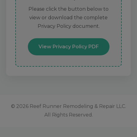
Please click the button below to
view or download the complete
Privacy Policy document.
View Privacy Policy PDF
© 2026 Reef Runner Remodeling & Repair LLC.
All Rights Reserved.