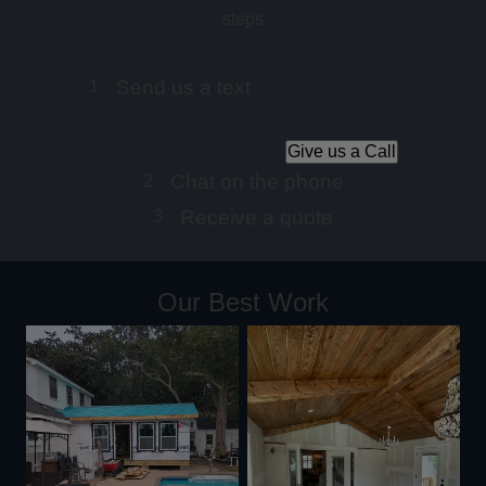
steps
Send us a text
1
Give us a Call
Chat on the phone
2
Receive a quote
3
Our Best Work