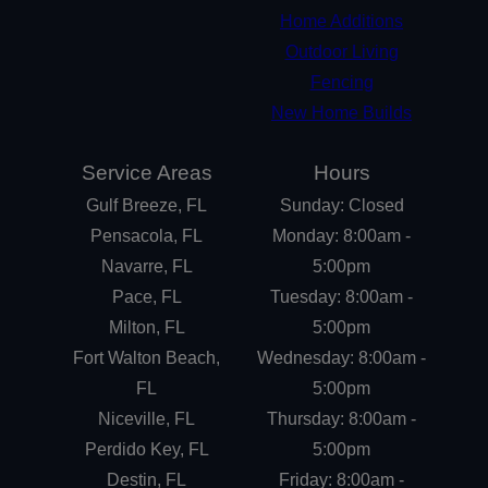
Home Additions
Outdoor Living
Fencing
New Home Builds
Service Areas
Hours
Gulf Breeze, FL
Sunday: Closed
Pensacola, FL
Monday: 8:00am -
Navarre, FL
5:00pm
Pace, FL
Tuesday: 8:00am -
Milton, FL
5:00pm
Fort Walton Beach,
Wednesday: 8:00am -
FL
5:00pm
Niceville, FL
Thursday: 8:00am -
Perdido Key, FL
5:00pm
Destin, FL
Friday: 8:00am -