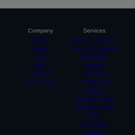
Company
Services
Home
Kitchen Renovation
Reviews
Bathroom Renovation
Jobs
Full Home &
Blog
Business
Showroom
Renovations
Privacy Policy
Complete Home
Additions
Structural Repairs​
Windows & Doors
Siding
Deck & Patio
Installation