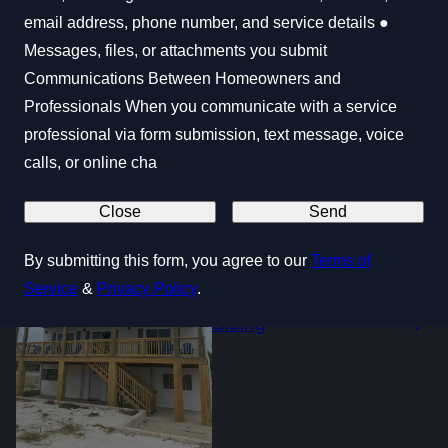
email address, phone number, and service details ●
Messages, files, or attachments you submit
Communications Between Homeowners and
Professionals When you communicate with a service
Windows & Doors
professional via form submission, text message, voice
calls, or online cha
Close
Send
By submitting this form, you agree to our
Terms of
Service
&
Privacy Policy
.
Siding