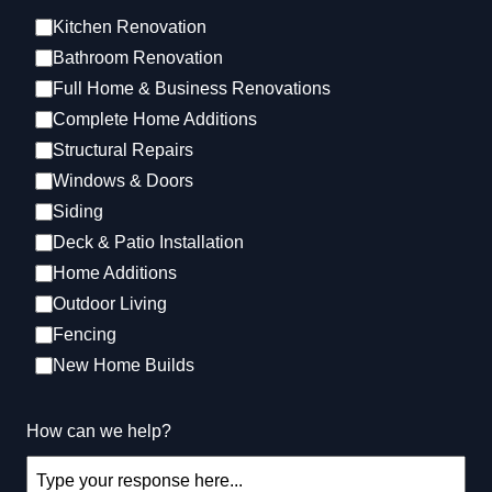
Kitchen Renovation
Bathroom Renovation
Kitchen Renovation
Full Home & Business Renovations
Complete Home Additions
Structural Repairs​
Windows & Doors
Siding
Deck & Patio Installation
Home Additions
Outdoor Living
Bathroom Renovation
Fencing
New Home Builds
How can we help?