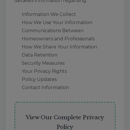
detailed information regarding:
Information We Collect
How We Use Your Information
Communications Between
Homeowners and Professionals
How We Share Your Information
Data Retention
Security Measures
Your Privacy Rights
Policy Updates
Contact Information
View Our Complete Privacy
Policy