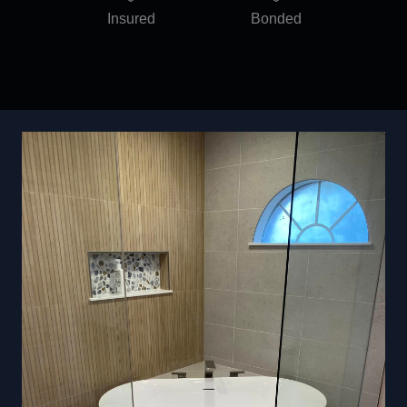
Insured
Bonded