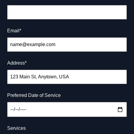
renovation visions to life with quality craftsmanship
and exceptional service. Visit us at 5668 Gulf Breeze
Parkway, Gulf Breeze, FL 32563
Email
*
Connect with our socials
Address
*
Our Services
Preferred Date of Service
What we are best at
Services