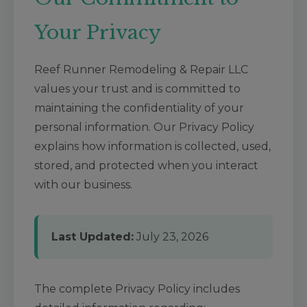
Your Privacy
Reef Runner Remodeling & Repair LLC
values your trust and is committed to
maintaining the confidentiality of your
personal information. Our Privacy Policy
explains how information is collected, used,
stored, and protected when you interact
with our business.
Last Updated:
July 23, 2026
The complete Privacy Policy includes