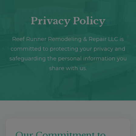
Destin, FL
Crestview, FL
Privacy Policy
Reef Runner Remodeling & Repair LLC is
committed to protecting your privacy and
safeguarding the personal information you
share with us.
Our Commitment to