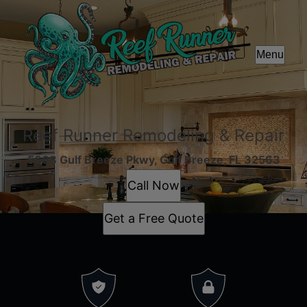
Menu
Reef Runner Remodeling & Repair
5668 Gulf Breeze Pkwy, Gulf Breeze, FL 32563
Call Now
Get a Free Quote