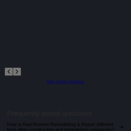
See more reviews
Frequently asked questions
How is Reef Runner Remodeling & Repair different
+
from other construction and remodeling companies?