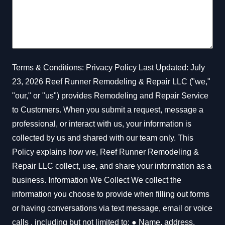
Full Home & Business
Renovations
Terms & Conditions: Privacy Policy Last Updated: July
23, 2026 Reef Runner Remodeling & Repair LLC ("we,"
"our," or "us") provides Remodeling and Repair Service
to Customers. When you submit a request, message a
Complete Home
professional, or interact with us, your information is
Additions
collected by us and shared with our team only. This
Policy explains how we, Reef Runner Remodeling &
Repair LLC collect, use, and share your information as a
business. Information We Collect We collect the
information you choose to provide when filling out forms
Structural Repairs​
or having conversations via text message, email or voice
calls , including but not limited to: ● Name, address,