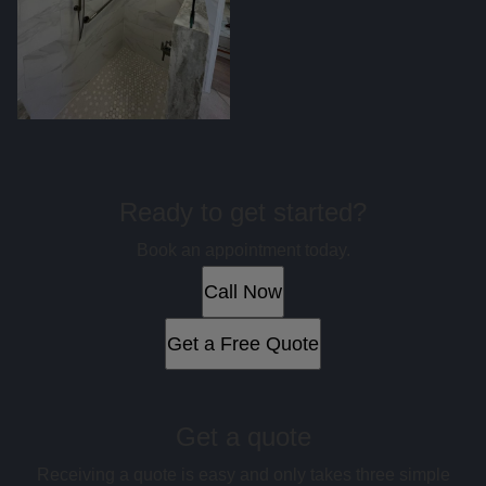
Ready to get started?
Book an appointment today.
Call Now
Get a Free Quote
Get a quote
Receiving a quote is easy and only takes three simple