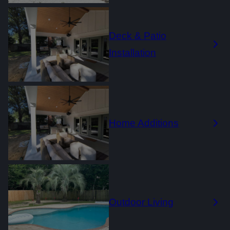
Deck & Patio
Installation
Home Additions
Outdoor Living