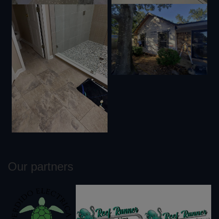
Our partners