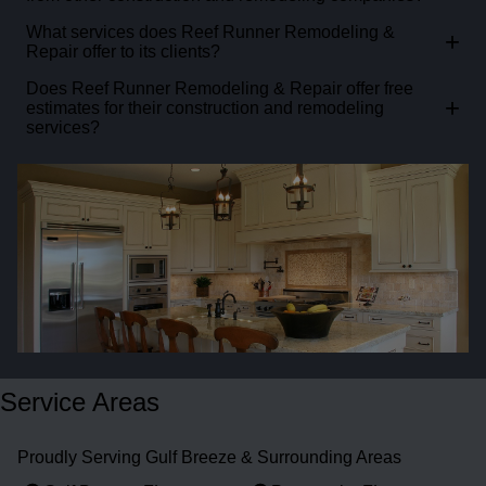
What services does Reef Runner Remodeling &
+
Repair offer to its clients?
Does Reef Runner Remodeling & Repair offer free
+
estimates for their construction and remodeling
services?
Service Areas
Proudly Serving Gulf Breeze & Surrounding Areas