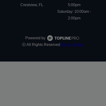
Crestview, FL
5:00pm
Saturday: 10:00am -
2:00pm
Powered by
ⓒ All Rights Reserved
Privacy Policy