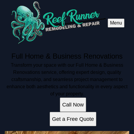
Menu
Full Home & Business Renovations
Transform your space with our Full Home & Business
Renovations service, offering expert design, quality
craftsmanship, and seamless project management to
enhance both aesthetics and functionality in every aspect
of your property.
Call Now
Get a Free Quote