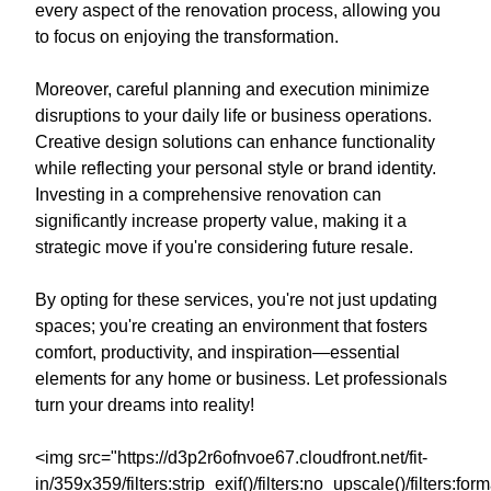
every aspect of the renovation process, allowing you
to focus on enjoying the transformation.
Moreover, careful planning and execution minimize
disruptions to your daily life or business operations.
Creative design solutions can enhance functionality
while reflecting your personal style or brand identity.
Investing in a comprehensive renovation can
significantly increase property value, making it a
strategic move if you're considering future resale.
By opting for these services, you're not just updating
spaces; you're creating an environment that fosters
comfort, productivity, and inspiration—essential
elements for any home or business. Let professionals
turn your dreams into reality!
<img src="https://d3p2r6ofnvoe67.cloudfront.net/fit-
in/359x359/filters:strip_exif()/filters:no_upscale()/filters: