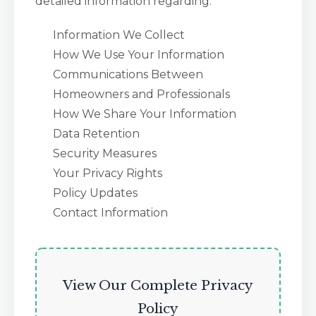
detailed information regarding:
Information We Collect
How We Use Your Information
Communications Between
Homeowners and Professionals
How We Share Your Information
Data Retention
Security Measures
Your Privacy Rights
Policy Updates
Contact Information
View Our Complete Privacy
Policy