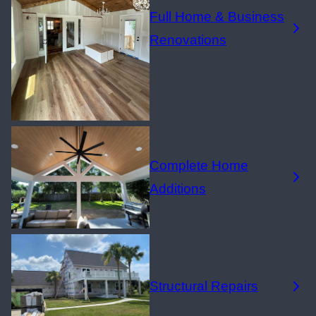
Full Home & Business
Renovations
Complete Home
Additions
Structural Repairs​