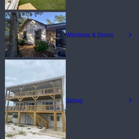
Windows & Doors
Siding