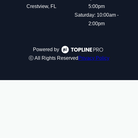
Crestview, FL
5:00pm
Saturday: 10:00am -
2:00pm
Powered by
ⓒ All Rights Reserved
Privacy Policy