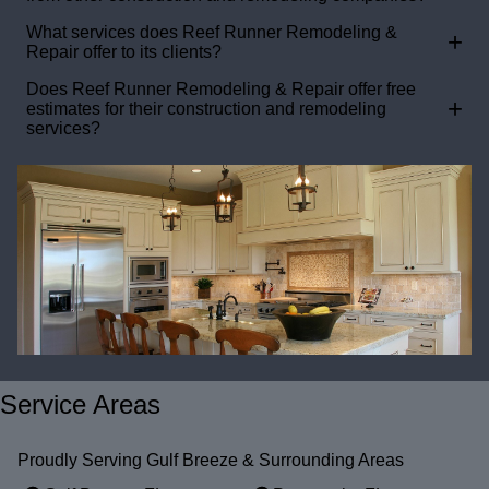
What services does Reef Runner Remodeling &
+
Repair offer to its clients?
Does Reef Runner Remodeling & Repair offer free
+
estimates for their construction and remodeling
services?
Service Areas
Proudly Serving Gulf Breeze & Surrounding Areas