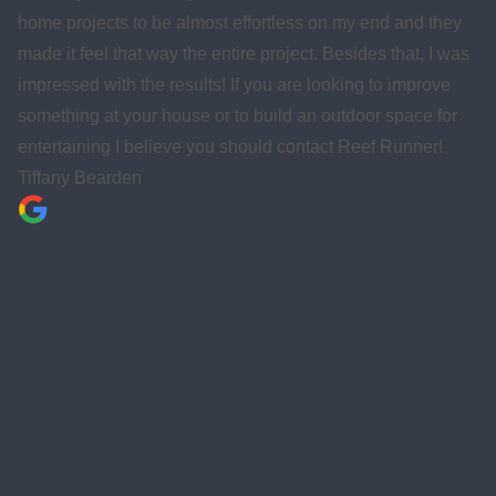
hey
home, office, or business. Really good people!
 was
Gulf Breeze Quarterback Club
e
or