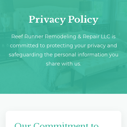
Destin, FL
Crestview, FL
Privacy Policy
Reef Runner Remodeling & Repair LLC is
committed to protecting your privacy and
safeguarding the personal information you
share with us.
Our Commitment to