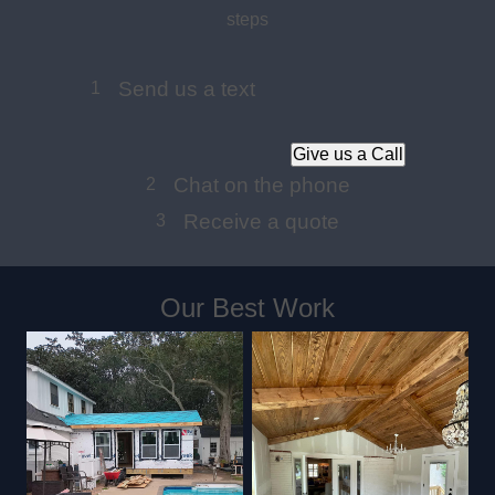
steps
Send us a text
1
Give us a Call
Chat on the phone
2
Receive a quote
3
Our Best Work