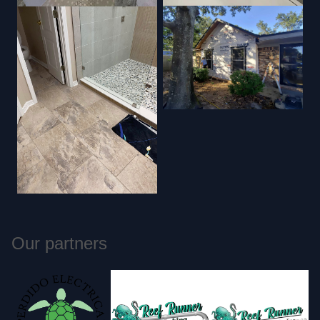
Our partners