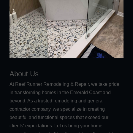
About Us
At Reef Runner Remodeling & Repair, we take pride
in transforming homes in the Emerald Coast and
beyond. As a trusted remodeling and general
contractor company, we specialize in creating
beautiful and functional spaces that exceed our
clients' expectations. Let us bring your home