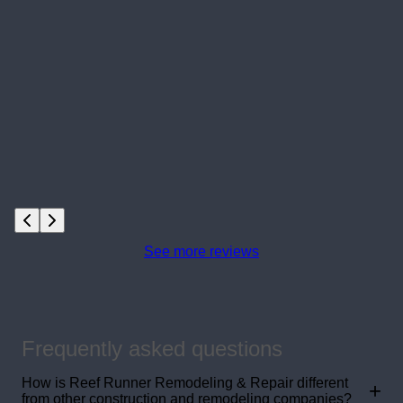
See more reviews
Frequently asked questions
How is Reef Runner Remodeling & Repair different
+
from other construction and remodeling companies?