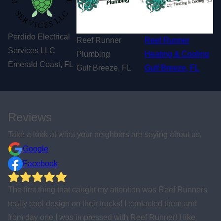
Perdido Electrical
Reef Runner
Reef Runner
Services LLC
Plumbing
Heating & Cooling
Emerald Coast, FL
Gulf Breeze, FL
Gulf Breeze, FL
Reviews
Take a look at what your neighbors are saying about us.
Google
Facebook
ers
Awesome company that steps and serves the local
community in so many ways. Highly recommend using f
any repair and remodeling that you need done around y