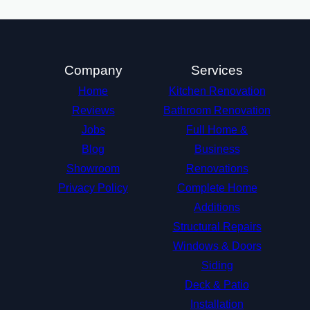
Company
Services
Home
Kitchen Renovation
Reviews
Bathroom Renovation
Jobs
Full Home &
Blog
Business
Showroom
Renovations
Privacy Policy
Complete Home
Additions
Structural Repairs​
Windows & Doors
Siding
Deck & Patio
Installation