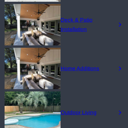
Deck & Patio
Installation
Home Additions
Outdoor Living