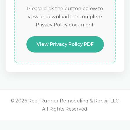
Please click the button below to
view or download the complete
Privacy Policy document.
View Privacy Policy PDF
© 2026 Reef Runner Remodeling & Repair LLC.
All Rights Reserved.