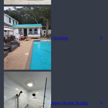
Fencing
New Home Builds