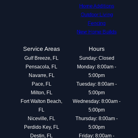
Home Additions
Outdoor Living
Fencing
New Home Builds
Service Areas
Hours
Gulf Breeze, FL
Sunday: Closed
Pensacola, FL
Monday: 8:00am -
Navarre, FL
5:00pm
Pace, FL
Tuesday: 8:00am -
Milton, FL
5:00pm
Fort Walton Beach,
Wednesday: 8:00am -
FL
5:00pm
Niceville, FL
Thursday: 8:00am -
Perdido Key, FL
5:00pm
Destin, FL
Friday: 8:00am -