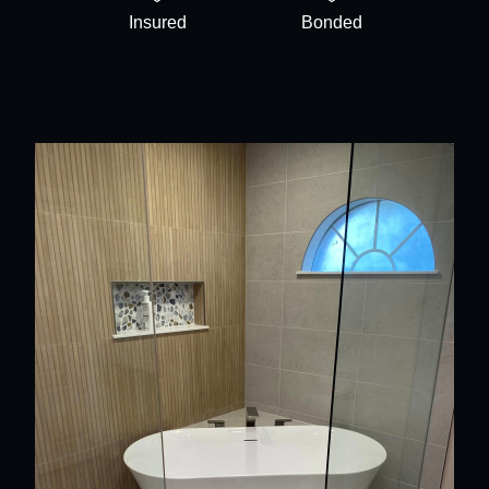
Insured
Bonded