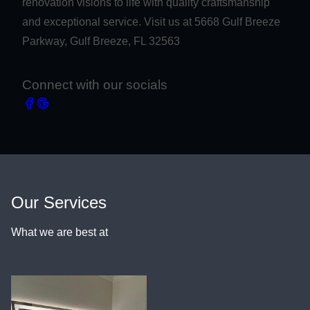
renovation visions to life with quality craftsmanship
and exceptional service. Visit us at 5668 Gulf Breeze
Parkway, Gulf Breeze, FL 32563
Connect with our socials
Our Services
What we are best at