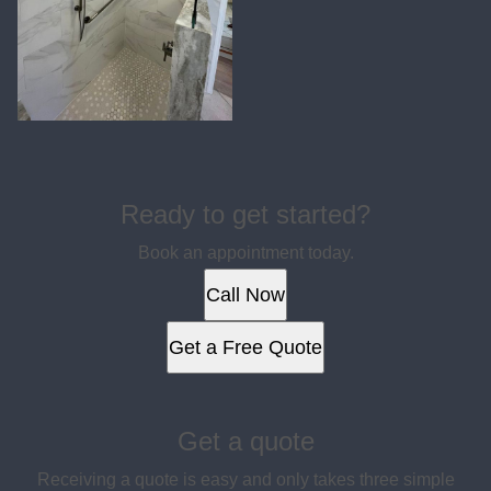
Ready to get started?
Book an appointment today.
Call Now
Get a Free Quote
Get a quote
Receiving a quote is easy and only takes three simple