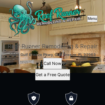
Menu
Reef Runner Remodeling & Repair
5668 Gulf Breeze Pkwy, Gulf Breeze, FL 32563
Call Now
Get a Free Quote