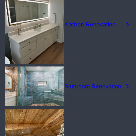
Kitchen Renovation
Bathroom Renovation