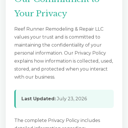
Your Privacy
Reef Runner Remodeling & Repair LLC
values your trust and is committed to
maintaining the confidentiality of your
personal information. Our Privacy Policy
explains how information is collected, used,
stored, and protected when you interact
with our business.
Last Updated:
July 23, 2026
The complete Privacy Policy includes