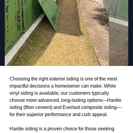
Choosing the right exterior siding is one of the most
impactful decisions a homeowner can make. While
vinyl siding is available, our customers typically
choose more advanced, long-lasting options—Hardie
siding (fiber cement) and Everlast composite siding—
for their superior performance and curb appeal.
Hardie siding is a proven choice for those seeking