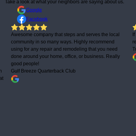
Take a look at what your neighbors are saying about us.
Google
Facebook
l
If you want the job done right the first time, highly
recommend calling these folks!
Tracy Beach
y