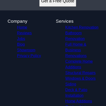
Get a Free Quote
Fort Walton Beach, FL
Niceville, FL
Perdido Key, FL
Destin, FL
Company
Services
Crestview, FL
Home
Kitchen Renovation
Reviews
Bathroom
Jobs
Renovation
Blog
Full Home &
Showroom
Business
Privacy Policy
Renovations
Complete Home
Additions
Structural Repairs​
Windows & Doors
Siding
Deck & Patio
Installation
Home Additions