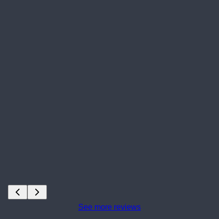
See more reviews