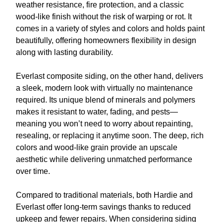
weather resistance, fire protection, and a classic
wood-like finish without the risk of warping or rot. It
comes in a variety of styles and colors and holds paint
beautifully, offering homeowners flexibility in design
along with lasting durability.
Everlast composite siding, on the other hand, delivers
a sleek, modern look with virtually no maintenance
required. Its unique blend of minerals and polymers
makes it resistant to water, fading, and pests—
meaning you won’t need to worry about repainting,
resealing, or replacing it anytime soon. The deep, rich
colors and wood-like grain provide an upscale
aesthetic while delivering unmatched performance
over time.
Compared to traditional materials, both Hardie and
Everlast offer long-term savings thanks to reduced
upkeep and fewer repairs. When considering siding