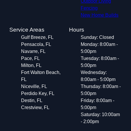
Outdoor Living
Fencing
New Home Builds
Service Areas
Hours
Gulf Breeze, FL
Sunday: Closed
Pensacola, FL
Monday: 8:00am -
Navarre, FL
5:00pm
Pace, FL
Tuesday: 8:00am -
Milton, FL
5:00pm
Fort Walton Beach,
Wednesday:
FL
8:00am - 5:00pm
Niceville, FL
Thursday: 8:00am -
Perdido Key, FL
5:00pm
Destin, FL
Friday: 8:00am -
Crestview, FL
5:00pm
Saturday: 10:00am
- 2:00pm