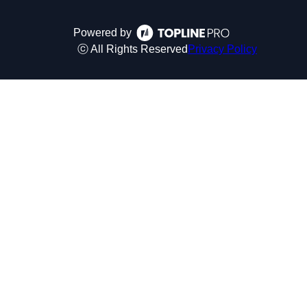
Powered by
ⓒ All Rights Reserved
Privacy Policy