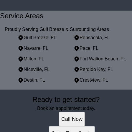
Service Areas
Proudly Serving Gulf Breeze & Surrounding Areas
Gulf Breeze, FL
Pensacola, FL
Navarre, FL
Pace, FL
Milton, FL
Fort Walton Beach, FL
Niceville, FL
Perdido Key, FL
Destin, FL
Crestview, FL
Areas We Serve
Ready to get started?
Gulf Breeze, FL
Pensacola, FL
Book an appointment today.
Navarre, FL
Call Now
Pace, FL
Milton, FL