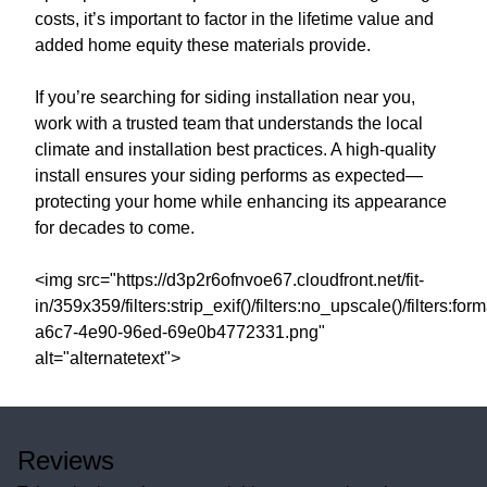
costs, it’s important to factor in the lifetime value and
added home equity these materials provide.
If you’re searching for siding installation near you,
work with a trusted team that understands the local
climate and installation best practices. A high-quality
install ensures your siding performs as expected—
protecting your home while enhancing its appearance
for decades to come.
<img src="https://d3p2r6ofnvoe67.cloudfront.net/fit-
in/359x359/filters:strip_exif()/filters:no_upscale()/filters:
a6c7-4e90-96ed-69e0b4772331.png"
alt="alternatetext">
Reviews