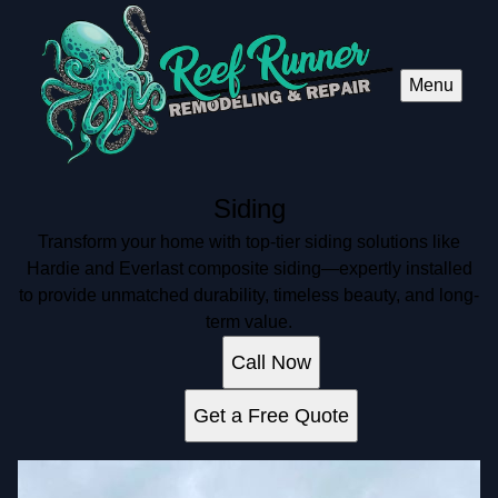
Menu
Siding
Transform your home with top-tier siding solutions like
Hardie and Everlast composite siding—expertly installed
to provide unmatched durability, timeless beauty, and long-
term value.
Call Now
Get a Free Quote