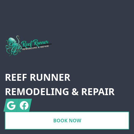
Footer
REEF RUNNER
REMODELING & REPAIR
Google
Facebook
BOOK NOW