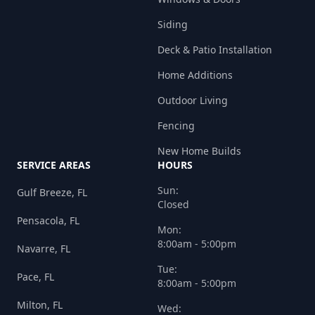
Siding
Deck & Patio Installation
Home Additions
Outdoor Living
Fencing
New Home Builds
SERVICE AREAS
HOURS
Sun:
Gulf Breeze, FL
Closed
Pensacola, FL
Mon:
8:00am - 5:00pm
Navarre, FL
Tue:
Pace, FL
8:00am - 5:00pm
Milton, FL
Wed: