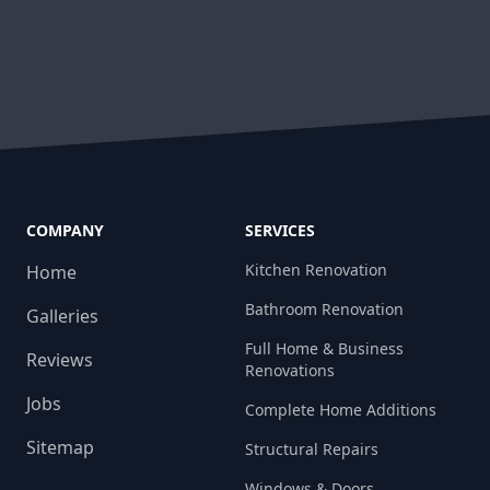
COMPANY
SERVICES
Kitchen Renovation
Home
Bathroom Renovation
Galleries
Full Home & Business
Reviews
Renovations
Jobs
Complete Home Additions
Sitemap
Structural Repairs​
Windows & Doors