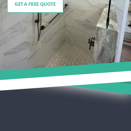
GET A FREE QUOTE