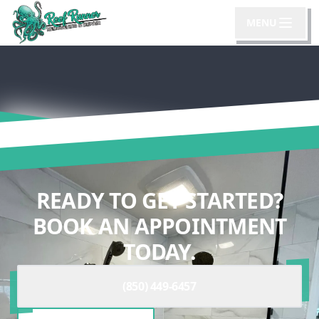
MENU
READY TO GET STARTED?
BOOK AN APPOINTMENT
TODAY.
(850) 449-6457