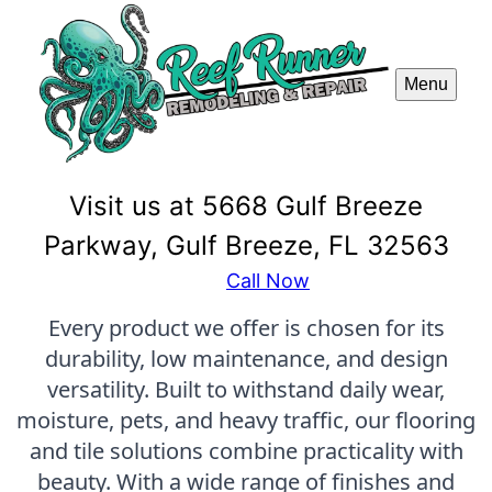
Menu
Visit us at 5668 Gulf Breeze
Parkway, Gulf Breeze, FL 32563
Call Now