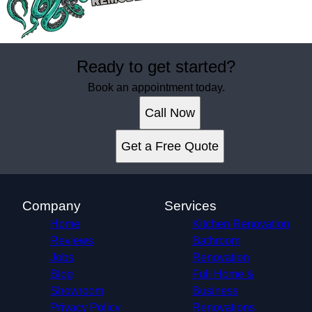
Ready to get started?
Book an appointment today.
Call Now
Get a Free Quote
Company
Services
Home
Kitchen Renovation
Reviews
Bathroom
Jobs
Renovation
Blog
Full Home &
Showroom
Business
Privacy Policy
Renovations