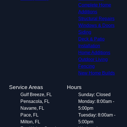
Complete Home
Additions
Structural Repairs​
Windows & Doors
Siding
Deck & Patio
Installation
Home Additions
Outdoor Living
Fencing
New Home Builds
Service Areas
Hours
Gulf Breeze, FL
Sunday: Closed
Pensacola, FL
Monday: 8:00am -
Navarre, FL
5:00pm
Pace, FL
Tuesday: 8:00am -
Milton, FL
5:00pm