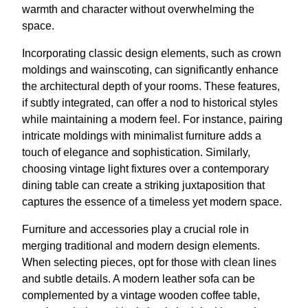
warmth and character without overwhelming the
space.
Incorporating classic design elements, such as crown
moldings and wainscoting, can significantly enhance
the architectural depth of your rooms. These features,
if subtly integrated, can offer a nod to historical styles
while maintaining a modern feel. For instance, pairing
intricate moldings with minimalist furniture adds a
touch of elegance and sophistication. Similarly,
choosing vintage light fixtures over a contemporary
dining table can create a striking juxtaposition that
captures the essence of a timeless yet modern space.
Furniture and accessories play a crucial role in
merging traditional and modern design elements.
When selecting pieces, opt for those with clean lines
and subtle details. A modern leather sofa can be
complemented by a vintage wooden coffee table,