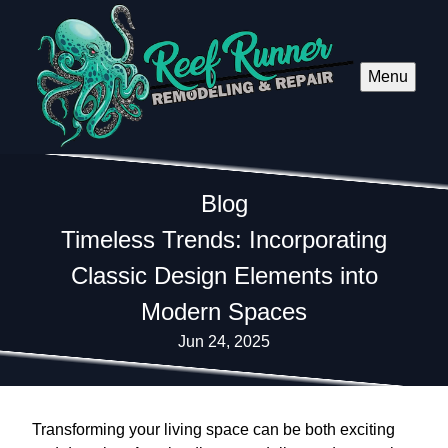
Menu
Blog
Timeless Trends: Incorporating
Classic Design Elements into
Modern Spaces
Jun 24, 2025
Transforming your living space can be both exciting