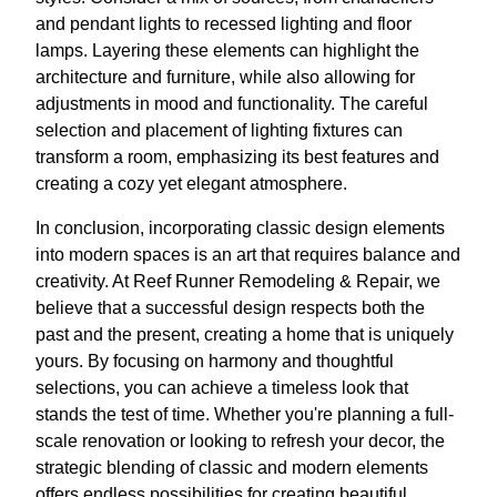
and pendant lights to recessed lighting and floor
lamps. Layering these elements can highlight the
architecture and furniture, while also allowing for
adjustments in mood and functionality. The careful
selection and placement of lighting fixtures can
transform a room, emphasizing its best features and
creating a cozy yet elegant atmosphere.
In conclusion, incorporating classic design elements
into modern spaces is an art that requires balance and
creativity. At Reef Runner Remodeling & Repair, we
believe that a successful design respects both the
past and the present, creating a home that is uniquely
yours. By focusing on harmony and thoughtful
selections, you can achieve a timeless look that
stands the test of time. Whether you're planning a full-
scale renovation or looking to refresh your decor, the
strategic blending of classic and modern elements
offers endless possibilities for creating beautiful,