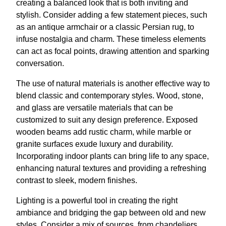
creating a balanced look that is both inviting and
stylish. Consider adding a few statement pieces, such
as an antique armchair or a classic Persian rug, to
infuse nostalgia and charm. These timeless elements
can act as focal points, drawing attention and sparking
conversation.
The use of natural materials is another effective way to
blend classic and contemporary styles. Wood, stone,
and glass are versatile materials that can be
customized to suit any design preference. Exposed
wooden beams add rustic charm, while marble or
granite surfaces exude luxury and durability.
Incorporating indoor plants can bring life to any space,
enhancing natural textures and providing a refreshing
contrast to sleek, modern finishes.
Lighting is a powerful tool in creating the right
ambiance and bridging the gap between old and new
styles. Consider a mix of sources, from chandeliers