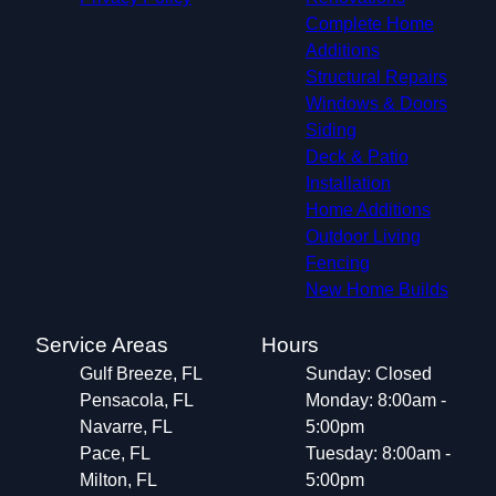
Complete Home
Additions
Structural Repairs​
Windows & Doors
Siding
Deck & Patio
Installation
Home Additions
Outdoor Living
Fencing
New Home Builds
Service Areas
Hours
Gulf Breeze, FL
Sunday: Closed
Pensacola, FL
Monday: 8:00am -
Navarre, FL
5:00pm
Pace, FL
Tuesday: 8:00am -
Milton, FL
5:00pm