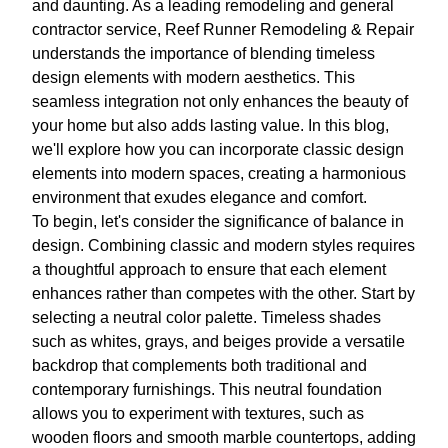
and daunting. As a leading remodeling and general
contractor service, Reef Runner Remodeling & Repair
understands the importance of blending timeless
design elements with modern aesthetics. This
seamless integration not only enhances the beauty of
your home but also adds lasting value. In this blog,
we'll explore how you can incorporate classic design
elements into modern spaces, creating a harmonious
environment that exudes elegance and comfort.
To begin, let's consider the significance of balance in
design. Combining classic and modern styles requires
a thoughtful approach to ensure that each element
enhances rather than competes with the other. Start by
selecting a neutral color palette. Timeless shades
such as whites, grays, and beiges provide a versatile
backdrop that complements both traditional and
contemporary furnishings. This neutral foundation
allows you to experiment with textures, such as
wooden floors and smooth marble countertops, adding