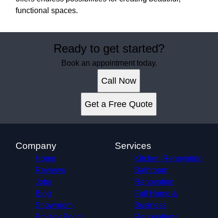
functional spaces.
Ready to get started?
Book an appointment today.
Call Now
Get a Free Quote
Company
Services
Home
Kitchen Renovation
Reviews
Bathroom
Jobs
Renovation
Blog
Full Home &
Showroom
Business
Privacy Policy
Renovations