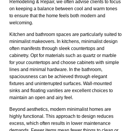
Remodeling & Repair, we often advise clients to focus
on keeping a balance between cool and warm tones
to ensure that the home feels both modern and
welcoming.
Kitchen and bathroom spaces are particularly suited to
minimalist makeovers. In kitchens, minimalist design
often manifests through sleek countertops and
cabinetry. Opt for materials such as quartz or marble
for your countertops and choose cabinets with simple
lines and minimal hardware. In the bathroom,
spaciousness can be achieved through elegant
fixtures and uninterrupted surfaces. Wall-mounted
sinks and floating vanities are excellent choices to
maintain an open and airy feel.
Beyond aesthetics, modern minimalist homes are
highly functional. This approach to design reduces
excess, which often results in lower maintenance
demands. Fewer items mean fewer things to clean or