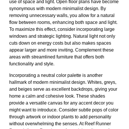
use of space and light. Open floor plans have become
synonymous with modern minimalist design. By
removing unnecessary walls, you allow for a natural
flow between rooms, enhancing both space and light.
To maximize this effect, consider incorporating large
windows and strategic lighting. Natural light not only
cuts down on energy costs but also makes spaces
appear larger and more inviting. Complement these
areas with streamlined furniture that offers both
functionality and style.
Incorporating a neutral color palette is another
hallmark of modern minimalist design. Whites, greys,
and beiges serve as excellent backdrops, giving your
home a calm and cohesive look. These shades
provide a versatile canvas for any accent decor you
might want to introduce. Consider subtle pops of color
through artwork or indoor plants to add personality
without overwhelming the senses. At Reef Runner