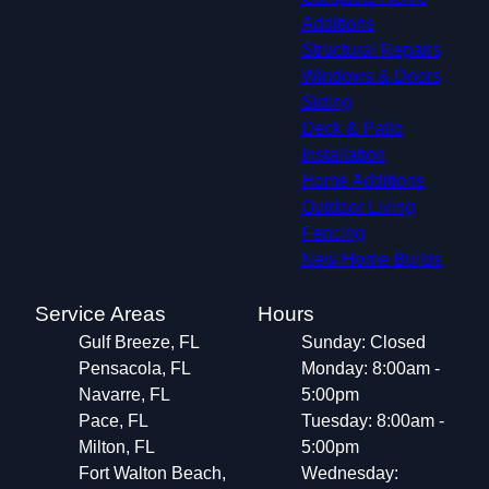
Additions
Structural Repairs​
Windows & Doors
Siding
Deck & Patio
Installation
Home Additions
Outdoor Living
Fencing
New Home Builds
Service Areas
Hours
Gulf Breeze, FL
Sunday: Closed
Pensacola, FL
Monday: 8:00am -
Navarre, FL
5:00pm
Pace, FL
Tuesday: 8:00am -
Milton, FL
5:00pm
Fort Walton Beach,
Wednesday: