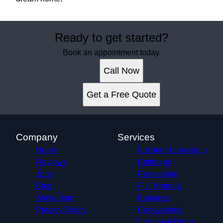
Ready to get started?
Book an appointment today.
Call Now
Get a Free Quote
Company
Services
Home
Kitchen Renovation
Reviews
Bathroom
Jobs
Renovation
Blog
Full Home &
Showroom
Business
Privacy Policy
Renovations
Complete Home