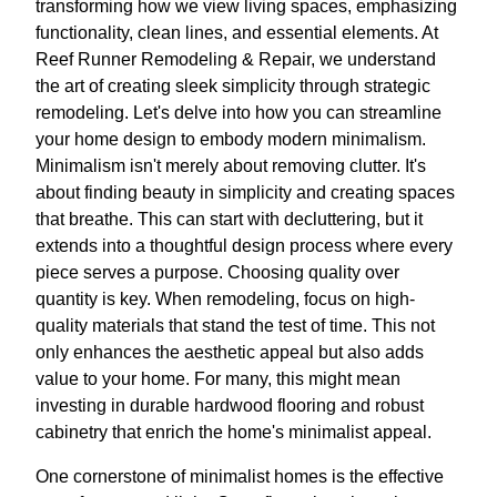
transforming how we view living spaces, emphasizing
functionality, clean lines, and essential elements. At
Reef Runner Remodeling & Repair, we understand
the art of creating sleek simplicity through strategic
remodeling. Let's delve into how you can streamline
your home design to embody modern minimalism.
Minimalism isn't merely about removing clutter. It's
about finding beauty in simplicity and creating spaces
that breathe. This can start with decluttering, but it
extends into a thoughtful design process where every
piece serves a purpose. Choosing quality over
quantity is key. When remodeling, focus on high-
quality materials that stand the test of time. This not
only enhances the aesthetic appeal but also adds
value to your home. For many, this might mean
investing in durable hardwood flooring and robust
cabinetry that enrich the home's minimalist appeal.
One cornerstone of minimalist homes is the effective