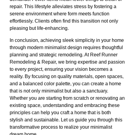
repair. This lifestyle alleviates stress by fostering a
serene environment where form meets function
effortlessly. Clients often find this transition not only
pleasing but life-enhancing.
In conclusion, achieving sleek simplicity in your home
through modern minimalist design requires thoughtful
planning and strategic remodeling. At Reef Runner
Remodeling & Repair, we bring expertise and passion
to every project, ensuring your vision becomes a
reality. By focusing on quality materials, open spaces,
and a balanced color palette, you can create a home
that is not only minimalist but also a sanctuary.
Whether you are starting from scratch or renovating an
existing space, understanding and embracing these
principles can help you craft a home that is both
stylish and sustainable. Let us guide you through this
transformative process to realize your minimalist
dream home.