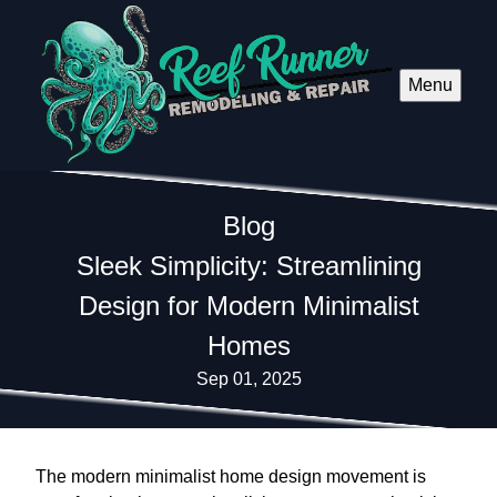
Menu
Blog
Sleek Simplicity: Streamlining
Design for Modern Minimalist
Homes
Sep 01, 2025
The modern minimalist home design movement is