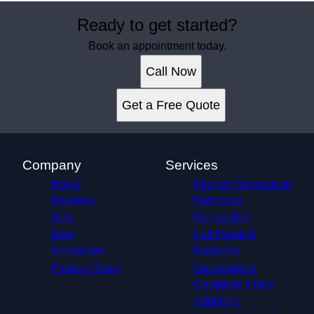
Ready to get started?
Book an appointment today.
Call Now
Get a Free Quote
Company
Services
Home
Kitchen Renovation
Reviews
Bathroom
Jobs
Renovation
Blog
Full Home &
Showroom
Business
Privacy Policy
Renovations
Complete Home
Additions