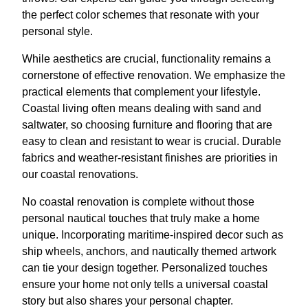
the perfect color schemes that resonate with your
personal style.
While aesthetics are crucial, functionality remains a
cornerstone of effective renovation. We emphasize the
practical elements that complement your lifestyle.
Coastal living often means dealing with sand and
saltwater, so choosing furniture and flooring that are
easy to clean and resistant to wear is crucial. Durable
fabrics and weather-resistant finishes are priorities in
our coastal renovations.
No coastal renovation is complete without those
personal nautical touches that truly make a home
unique. Incorporating maritime-inspired decor such as
ship wheels, anchors, and nautically themed artwork
can tie your design together. Personalized touches
ensure your home not only tells a universal coastal
story but also shares your personal chapter.