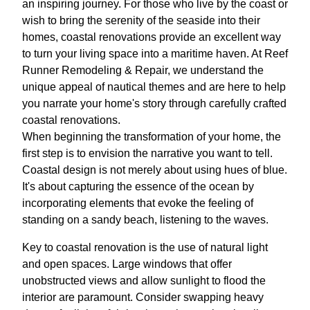
an inspiring journey. For those who live by the coast or
wish to bring the serenity of the seaside into their
homes, coastal renovations provide an excellent way
to turn your living space into a maritime haven. At Reef
Runner Remodeling & Repair, we understand the
unique appeal of nautical themes and are here to help
you narrate your home's story through carefully crafted
coastal renovations.
When beginning the transformation of your home, the
first step is to envision the narrative you want to tell.
Coastal design is not merely about using hues of blue.
It's about capturing the essence of the ocean by
incorporating elements that evoke the feeling of
standing on a sandy beach, listening to the waves.
Key to coastal renovation is the use of natural light
and open spaces. Large windows that offer
unobstructed views and allow sunlight to flood the
interior are paramount. Consider swapping heavy