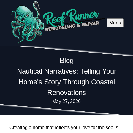
Menu
Blog
Nautical Narratives: Telling Your
Home's Story Through Coastal
Renovations
May 27, 2026
Creating a home that reflects your love for the sea is