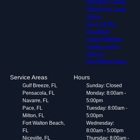
Structural Repairs​
Windows & Doors
Siding
Deck & Patio
Installation
Home Additions
Outdoor Living
Fencing
New Home Builds
Service Areas
Hours
Gulf Breeze, FL
Sunday: Closed
Pensacola, FL
Monday: 8:00am -
Navarre, FL
5:00pm
Pace, FL
Tuesday: 8:00am -
Milton, FL
5:00pm
Fort Walton Beach,
Wednesday:
FL
8:00am - 5:00pm
Niceville, FL
Thursday: 8:00am -