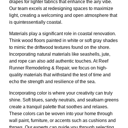
drapes for lighter fabrics that enhance the airy vibe.
Our team excels at redesigning spaces to maximize
light, creating a welcoming and open atmosphere that
is quintessentially coastal.
Materials play a significant role in coastal renovation.
Think wood floors painted in white or soft gray shades
to mimic the driftwood textures found on the shore.
Incorporating natural materials like seashells, jute,
and rope can also add authentic touches. At Reef
Runner Remodeling & Repair, we focus on high-
quality materials that withstand the test of time and
echo the strength and resilience of the sea.
Incorporating color is where your creativity can truly
shine. Soft blues, sandy neutrals, and seafoam greens
create a tranquil palette that soothes and relaxes.
These colors can be woven into your home through
wall paint, furniture, or accents such as cushions and
throws. Our experts can guide you through selecting