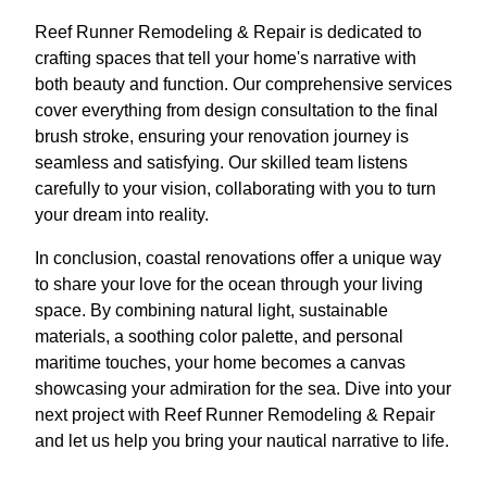
Reef Runner Remodeling & Repair is dedicated to
crafting spaces that tell your home's narrative with
both beauty and function. Our comprehensive services
cover everything from design consultation to the final
brush stroke, ensuring your renovation journey is
seamless and satisfying. Our skilled team listens
carefully to your vision, collaborating with you to turn
your dream into reality.
In conclusion, coastal renovations offer a unique way
to share your love for the ocean through your living
space. By combining natural light, sustainable
materials, a soothing color palette, and personal
maritime touches, your home becomes a canvas
showcasing your admiration for the sea. Dive into your
next project with Reef Runner Remodeling & Repair
and let us help you bring your nautical narrative to life.