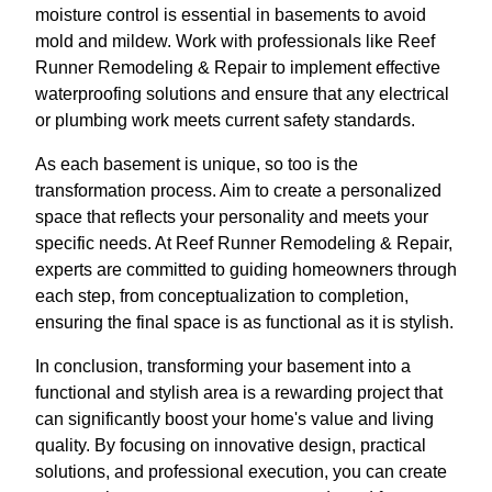
moisture control is essential in basements to avoid
mold and mildew. Work with professionals like Reef
Runner Remodeling & Repair to implement effective
waterproofing solutions and ensure that any electrical
or plumbing work meets current safety standards.
As each basement is unique, so too is the
transformation process. Aim to create a personalized
space that reflects your personality and meets your
specific needs. At Reef Runner Remodeling & Repair,
experts are committed to guiding homeowners through
each step, from conceptualization to completion,
ensuring the final space is as functional as it is stylish.
In conclusion, transforming your basement into a
functional and stylish area is a rewarding project that
can significantly boost your home's value and living
quality. By focusing on innovative design, practical
solutions, and professional execution, you can create