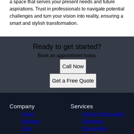
a space that serves your present needs and future
aspirations. Trust in professionals to navigate potential
challenges and turn your vision into reality, ensuring a
smart and stylish transformation.
Ready to get started?
Book an appointment today.
Call Now
Get a Free Quote
Company
Services
Home
Kitchen Renovation
Reviews
Bathroom
Jobs
Renovation