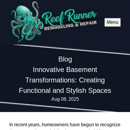
Menu
Blog
Innovative Basement
Transformations: Creating
Functional and Stylish Spaces
Aug 08, 2025
In recent years, homeowners have begun to recognize