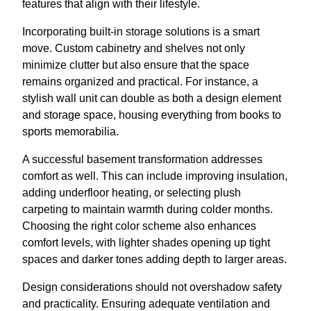
features that align with their lifestyle.
Incorporating built-in storage solutions is a smart
move. Custom cabinetry and shelves not only
minimize clutter but also ensure that the space
remains organized and practical. For instance, a
stylish wall unit can double as both a design element
and storage space, housing everything from books to
sports memorabilia.
A successful basement transformation addresses
comfort as well. This can include improving insulation,
adding underfloor heating, or selecting plush
carpeting to maintain warmth during colder months.
Choosing the right color scheme also enhances
comfort levels, with lighter shades opening up tight
spaces and darker tones adding depth to larger areas.
Design considerations should not overshadow safety
and practicality. Ensuring adequate ventilation and