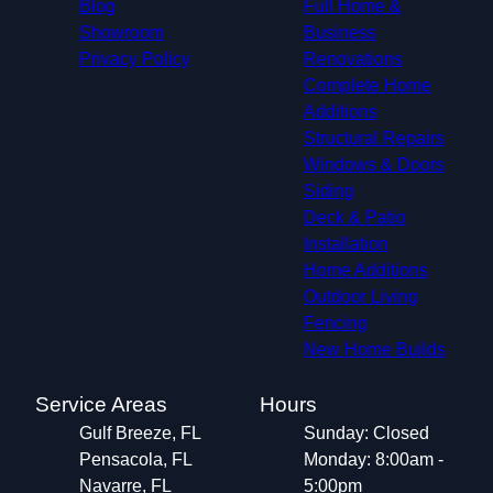
Blog
Full Home &
Showroom
Business
Privacy Policy
Renovations
Complete Home
Additions
Structural Repairs​
Windows & Doors
Siding
Deck & Patio
Installation
Home Additions
Outdoor Living
Fencing
New Home Builds
Service Areas
Hours
Gulf Breeze, FL
Sunday: Closed
Pensacola, FL
Monday: 8:00am -
Navarre, FL
5:00pm