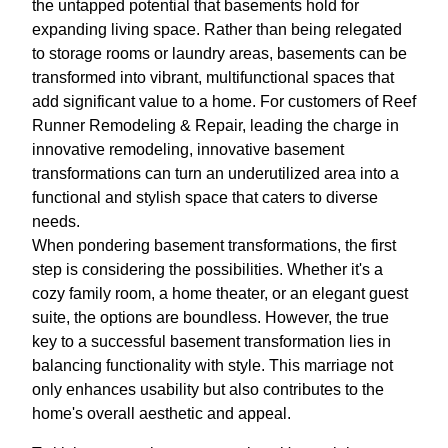
the untapped potential that basements hold for
expanding living space. Rather than being relegated
to storage rooms or laundry areas, basements can be
transformed into vibrant, multifunctional spaces that
add significant value to a home. For customers of Reef
Runner Remodeling & Repair, leading the charge in
innovative remodeling, innovative basement
transformations can turn an underutilized area into a
functional and stylish space that caters to diverse
needs.
When pondering basement transformations, the first
step is considering the possibilities. Whether it's a
cozy family room, a home theater, or an elegant guest
suite, the options are boundless. However, the true
key to a successful basement transformation lies in
balancing functionality with style. This marriage not
only enhances usability but also contributes to the
home's overall aesthetic and appeal.