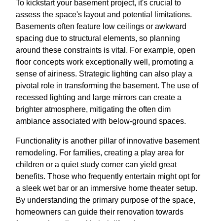
To kickstart your basement project, it's crucial to
assess the space's layout and potential limitations.
Basements often feature low ceilings or awkward
spacing due to structural elements, so planning
around these constraints is vital. For example, open
floor concepts work exceptionally well, promoting a
sense of airiness. Strategic lighting can also play a
pivotal role in transforming the basement. The use of
recessed lighting and large mirrors can create a
brighter atmosphere, mitigating the often dim
ambiance associated with below-ground spaces.
Functionality is another pillar of innovative basement
remodeling. For families, creating a play area for
children or a quiet study corner can yield great
benefits. Those who frequently entertain might opt for
a sleek wet bar or an immersive home theater setup.
By understanding the primary purpose of the space,
homeowners can guide their renovation towards