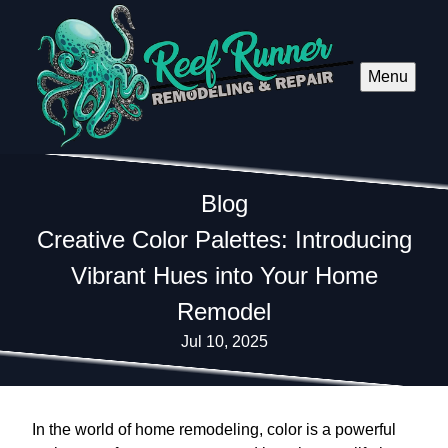
Menu
Blog
Creative Color Palettes: Introducing
Vibrant Hues into Your Home
Remodel
Jul 10, 2025
In the world of home remodeling, color is a powerful