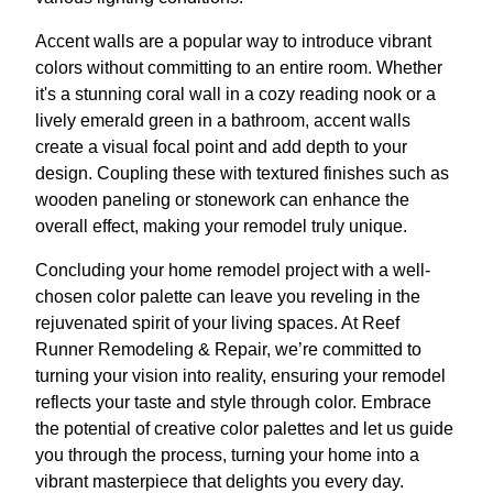
Accent walls are a popular way to introduce vibrant
colors without committing to an entire room. Whether
it's a stunning coral wall in a cozy reading nook or a
lively emerald green in a bathroom, accent walls
create a visual focal point and add depth to your
design. Coupling these with textured finishes such as
wooden paneling or stonework can enhance the
overall effect, making your remodel truly unique.
Concluding your home remodel project with a well-
chosen color palette can leave you reveling in the
rejuvenated spirit of your living spaces. At Reef
Runner Remodeling & Repair, we’re committed to
turning your vision into reality, ensuring your remodel
reflects your taste and style through color. Embrace
the potential of creative color palettes and let us guide
you through the process, turning your home into a
vibrant masterpiece that delights you every day.