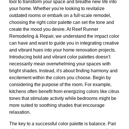
tool to transform your space and breathe new life into
your home. Whether you're looking to revitalize
outdated rooms or embark on a full-scale remodel,
choosing the right color palette can set the tone and
create the mood you desire. At Reef Runner
Remodeling & Repair, we understand the impact color
can have and want to guide you in integrating creative
and vibrant hues into your home renovation projects.
Introducing bold and vibrant color palettes doesn't
necessarily mean overwhelming your spaces with
bright shades. Instead, it's about finding harmony and
excitement within the colors you choose. Begin by
considering the purpose of the room. For example,
kitchens often benefit from energizing colors like citrus
tones that stimulate activity while bedrooms might be
more suited to soothing shades that encourage
relaxation.
The key to a successful color palette is balance. Pair