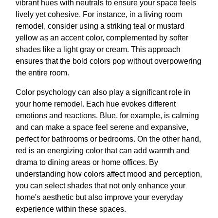
vibrant hues with neutrals to ensure your space feels
lively yet cohesive. For instance, in a living room
remodel, consider using a striking teal or mustard
yellow as an accent color, complemented by softer
shades like a light gray or cream. This approach
ensures that the bold colors pop without overpowering
the entire room.
Color psychology can also play a significant role in
your home remodel. Each hue evokes different
emotions and reactions. Blue, for example, is calming
and can make a space feel serene and expansive,
perfect for bathrooms or bedrooms. On the other hand,
red is an energizing color that can add warmth and
drama to dining areas or home offices. By
understanding how colors affect mood and perception,
you can select shades that not only enhance your
home's aesthetic but also improve your everyday
experience within these spaces.