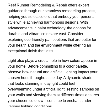
Reef Runner Remodeling & Repair offers expert
guidance through our seamless remodeling process,
helping you select colors that embody your personal
style while achieving harmonious designs. With
advancements in paint technology, the options for
durable and vibrant colors are vast. Consider
exploring eco-friendly paint options that are better for
your health and the environment while offering an
exceptional finish that lasts.
Light also plays a crucial role in how colors appear in
your home. Before committing to a color palette,
observe how natural and artificial lighting impact your
chosen hues throughout the day. A dynamic shade
that looks stunning in daylight could feel
overwhelming under artificial light. Testing samples on
your walls and viewing them at different times ensures
your chosen colors will continue to enchant under
various lighting conditions.