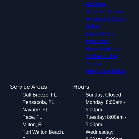
Additions
Structural Repairs​
Windows & Doors
Siding
Deck & Patio
Installation
Home Additions
Outdoor Living
Fencing
New Home Builds
Service Areas
Hours
Gulf Breeze, FL
Sunday: Closed
Pensacola, FL
Monday: 8:00am -
Navarre, FL
5:00pm
Pace, FL
Tuesday: 8:00am -
Milton, FL
5:00pm
Fort Walton Beach,
Wednesday: