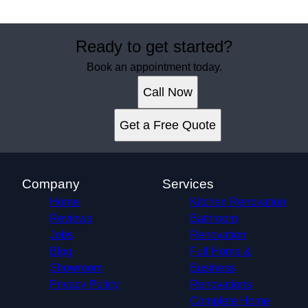
Ready to get started?
Book an appointment today.
Call Now
Get a Free Quote
Company
Services
Home
Kitchen Renovation
Reviews
Bathroom
Jobs
Renovation
Blog
Full Home &
Showroom
Business
Privacy Policy
Renovations
Complete Home