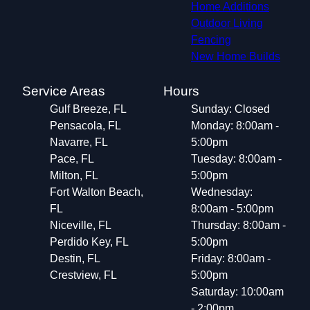
Home Additions
Outdoor Living
Fencing
New Home Builds
Service Areas
Hours
Gulf Breeze, FL
Sunday: Closed
Pensacola, FL
Monday: 8:00am -
Navarre, FL
5:00pm
Pace, FL
Tuesday: 8:00am -
Milton, FL
5:00pm
Fort Walton Beach,
Wednesday:
FL
8:00am - 5:00pm
Niceville, FL
Thursday: 8:00am -
Perdido Key, FL
5:00pm
Destin, FL
Friday: 8:00am -
Crestview, FL
5:00pm
Saturday: 10:00am
- 2:00pm