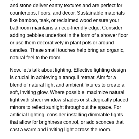
and stone deliver earthy textures and are perfect for
countertops, floors, and decor. Sustainable materials
like bamboo, teak, or reclaimed wood ensure your
bathroom maintains an eco-friendly edge. Consider
adding pebbles underfoot in the form of a shower floor
or use them decoratively in plant pots or around
candles. These small touches help bring an organic,
natural feel to the room.
Now, let's talk about lighting. Effective lighting design
is crucial in achieving a tranquil retreat. Aim for a
blend of natural light and ambient fixtures to create a
soft, inviting glow. Where possible, maximize natural
light with sheer window shades or strategically placed
mirrors to reflect sunlight throughout the space. For
artificial lighting, consider installing dimmable lights
that allow for brightness control, or add sconces that
cast a warm and inviting light across the room.