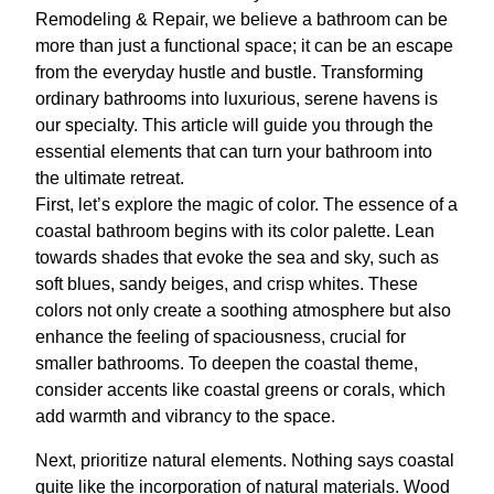
Remodeling & Repair, we believe a bathroom can be
more than just a functional space; it can be an escape
from the everyday hustle and bustle. Transforming
ordinary bathrooms into luxurious, serene havens is
our specialty. This article will guide you through the
essential elements that can turn your bathroom into
the ultimate retreat.
First, let’s explore the magic of color. The essence of a
coastal bathroom begins with its color palette. Lean
towards shades that evoke the sea and sky, such as
soft blues, sandy beiges, and crisp whites. These
colors not only create a soothing atmosphere but also
enhance the feeling of spaciousness, crucial for
smaller bathrooms. To deepen the coastal theme,
consider accents like coastal greens or corals, which
add warmth and vibrancy to the space.
Next, prioritize natural elements. Nothing says coastal
quite like the incorporation of natural materials. Wood