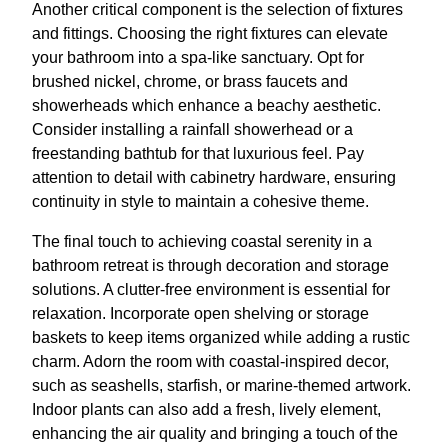
Another critical component is the selection of fixtures
and fittings. Choosing the right fixtures can elevate
your bathroom into a spa-like sanctuary. Opt for
brushed nickel, chrome, or brass faucets and
showerheads which enhance a beachy aesthetic.
Consider installing a rainfall showerhead or a
freestanding bathtub for that luxurious feel. Pay
attention to detail with cabinetry hardware, ensuring
continuity in style to maintain a cohesive theme.
The final touch to achieving coastal serenity in a
bathroom retreat is through decoration and storage
solutions. A clutter-free environment is essential for
relaxation. Incorporate open shelving or storage
baskets to keep items organized while adding a rustic
charm. Adorn the room with coastal-inspired decor,
such as seashells, starfish, or marine-themed artwork.
Indoor plants can also add a fresh, lively element,
enhancing the air quality and bringing a touch of the