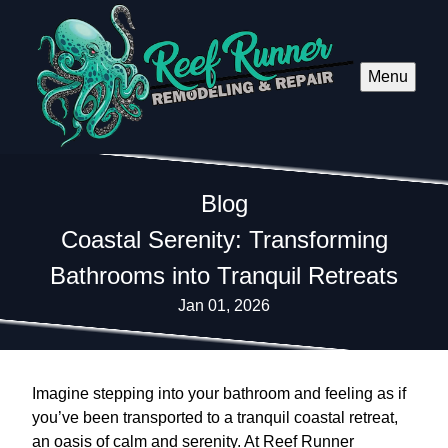
Menu
Blog
Coastal Serenity: Transforming
Bathrooms into Tranquil Retreats
Jan 01, 2026
Imagine stepping into your bathroom and feeling as if
you’ve been transported to a tranquil coastal retreat,
an oasis of calm and serenity. At Reef Runner