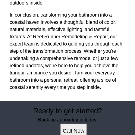
outdoors inside.
In conclusion, transforming your bathroom into a
coastal haven involves a thoughtful blend of color,
natural materials, effective lighting, and tasteful
fixtures. At Reef Runner Remodeling & Repair, our
expert team is dedicated to guiding you through each
step of the transformation process. Whether you're
undertaking a comprehensive remodel or just a few
refined updates, we’re here to help you achieve the
tranquil ambiance you desire. Turn your everyday
bathroom into a personal retreat, offering a slice of
coastal serenity every time you step inside.
Ready to get started?
Book an appointment today.
Call Now