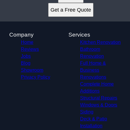
Get a Free Quote
Company
Services
Home
Kitchen Renovation
Reviews
Bathroom
Jobs
Renovation
Blog
Full Home &
Showroom
Business
Privacy Policy
Renovations
Complete Home
Additions
Structural Repairs​
Windows & Doors
Siding
Deck & Patio
Installation