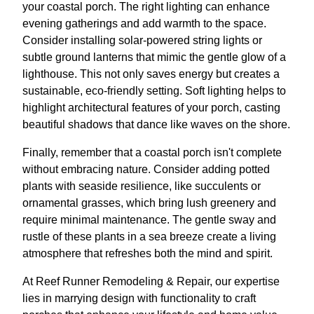
your coastal porch. The right lighting can enhance
evening gatherings and add warmth to the space.
Consider installing solar-powered string lights or
subtle ground lanterns that mimic the gentle glow of a
lighthouse. This not only saves energy but creates a
sustainable, eco-friendly setting. Soft lighting helps to
highlight architectural features of your porch, casting
beautiful shadows that dance like waves on the shore.
Finally, remember that a coastal porch isn't complete
without embracing nature. Consider adding potted
plants with seaside resilience, like succulents or
ornamental grasses, which bring lush greenery and
require minimal maintenance. The gentle sway and
rustle of these plants in a sea breeze create a living
atmosphere that refreshes both the mind and spirit.
At Reef Runner Remodeling & Repair, our expertise
lies in marrying design with functionality to craft