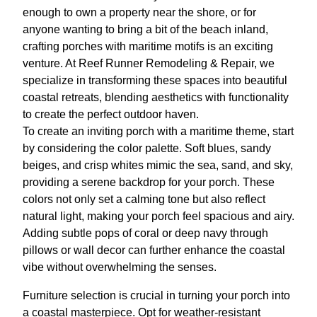
enough to own a property near the shore, or for
anyone wanting to bring a bit of the beach inland,
crafting porches with maritime motifs is an exciting
venture. At Reef Runner Remodeling & Repair, we
specialize in transforming these spaces into beautiful
coastal retreats, blending aesthetics with functionality
to create the perfect outdoor haven.
To create an inviting porch with a maritime theme, start
by considering the color palette. Soft blues, sandy
beiges, and crisp whites mimic the sea, sand, and sky,
providing a serene backdrop for your porch. These
colors not only set a calming tone but also reflect
natural light, making your porch feel spacious and airy.
Adding subtle pops of coral or deep navy through
pillows or wall decor can further enhance the coastal
vibe without overwhelming the senses.
Furniture selection is crucial in turning your porch into
a coastal masterpiece. Opt for weather-resistant