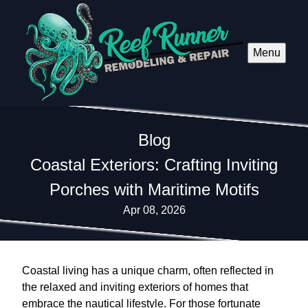
Menu
Blog
Coastal Exteriors: Crafting Inviting
Porches with Maritime Motifs
Apr 08, 2026
Coastal living has a unique charm, often reflected in
the relaxed and inviting exteriors of homes that
embrace the nautical lifestyle. For those fortunate