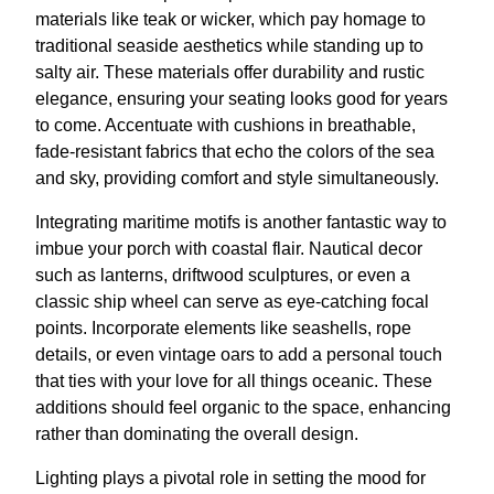
materials like teak or wicker, which pay homage to
traditional seaside aesthetics while standing up to
salty air. These materials offer durability and rustic
elegance, ensuring your seating looks good for years
to come. Accentuate with cushions in breathable,
fade-resistant fabrics that echo the colors of the sea
and sky, providing comfort and style simultaneously.
Integrating maritime motifs is another fantastic way to
imbue your porch with coastal flair. Nautical decor
such as lanterns, driftwood sculptures, or even a
classic ship wheel can serve as eye-catching focal
points. Incorporate elements like seashells, rope
details, or even vintage oars to add a personal touch
that ties with your love for all things oceanic. These
additions should feel organic to the space, enhancing
rather than dominating the overall design.
Lighting plays a pivotal role in setting the mood for