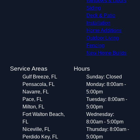
Windows & Doors
Siding
Deck & Patio
Installation
Home Additions
Outdoor Living
Fencing
New Home Builds
Service Areas
Hours
Gulf Breeze, FL
Sunday: Closed
Pensacola, FL
Monday: 8:00am -
Navarre, FL
5:00pm
Pace, FL
Tuesday: 8:00am -
Milton, FL
5:00pm
Fort Walton Beach,
Wednesday:
FL
8:00am - 5:00pm
Niceville, FL
Thursday: 8:00am -
Perdido Key, FL
5:00pm