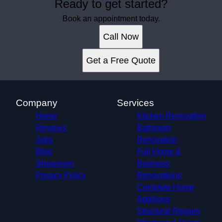
Ready to get started?
Book an appointment today.
Call Now
Get a Free Quote
Company
Services
Home
Kitchen Renovation
Reviews
Bathroom
Jobs
Renovation
Blog
Full Home &
Showroom
Business
Privacy Policy
Renovations
Complete Home
Additions
Structural Repairs​