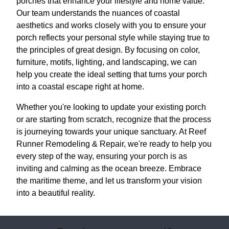
porches that enhance your lifestyle and home value.
Our team understands the nuances of coastal
aesthetics and works closely with you to ensure your
porch reflects your personal style while staying true to
the principles of great design. By focusing on color,
furniture, motifs, lighting, and landscaping, we can
help you create the ideal setting that turns your porch
into a coastal escape right at home.
Whether you're looking to update your existing porch
or are starting from scratch, recognize that the process
is journeying towards your unique sanctuary. At Reef
Runner Remodeling & Repair, we're ready to help you
every step of the way, ensuring your porch is as
inviting and calming as the ocean breeze. Embrace
the maritime theme, and let us transform your vision
into a beautiful reality.